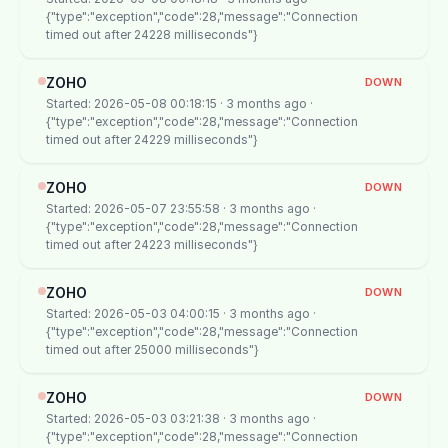
{"type":"exception","code":28,"message":"Connection
timed out after 24228 milliseconds"}
ZOHO
DOWN
Started: 2026-05-08 00:18:15 · 3 months ago ·
{"type":"exception","code":28,"message":"Connection
timed out after 24229 milliseconds"}
ZOHO
DOWN
Started: 2026-05-07 23:55:58 · 3 months ago ·
{"type":"exception","code":28,"message":"Connection
timed out after 24223 milliseconds"}
ZOHO
DOWN
Started: 2026-05-03 04:00:15 · 3 months ago ·
{"type":"exception","code":28,"message":"Connection
timed out after 25000 milliseconds"}
ZOHO
DOWN
Started: 2026-05-03 03:21:38 · 3 months ago ·
{"type":"exception","code":28,"message":"Connection