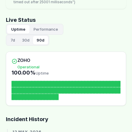
timed out after 25001 milliseconds"}
Live Status
Uptime
Performance
7d
30d
90d
ZOHO
Operational
100.00%
Uptime
Incident History
12 MAY, 2026