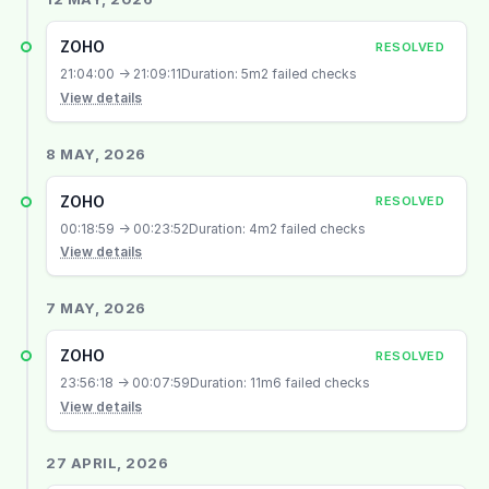
ZOHO
RESOLVED
21:04:00 → 21:09:11
Duration: 5m
2 failed checks
View details
8 MAY, 2026
ZOHO
RESOLVED
00:18:59 → 00:23:52
Duration: 4m
2 failed checks
View details
7 MAY, 2026
ZOHO
RESOLVED
23:56:18 → 00:07:59
Duration: 11m
6 failed checks
View details
27 APRIL, 2026