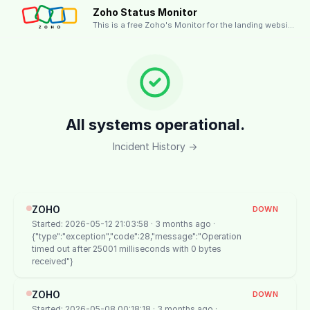
Zoho Status Monitor
This is a free Zoho's Monitor for the landing website.
All systems operational.
Incident History →
ZOHO
DOWN
Started: 2026-05-12 21:03:58 · 3 months ago ·
{"type":"exception","code":28,"message":"Operation
timed out after 25001 milliseconds with 0 bytes
received"}
ZOHO
DOWN
Started: 2026-05-08 00:18:18 · 3 months ago ·