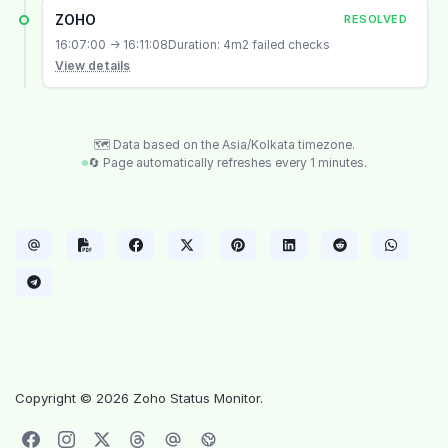
ZOHO
RESOLVED
16:07:00 → 16:11:08
Duration: 4m
2 failed checks
View details
🗺️ Data based on the Asia/Kolkata timezone.
🔄 Page automatically refreshes every 1 minutes.
Copyright © 2026 Zoho Status Monitor.