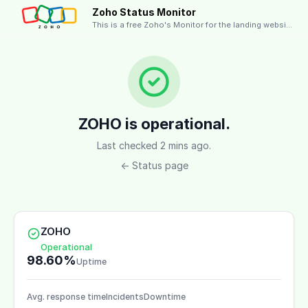
Zoho Status Monitor
This is a free Zoho's Monitor for the landing website.
ZOHO is operational.
Last checked 2 mins ago.
← Status page
ZOHO
Operational
98.60%
Uptime
Avg. response time
Incidents
Downtime