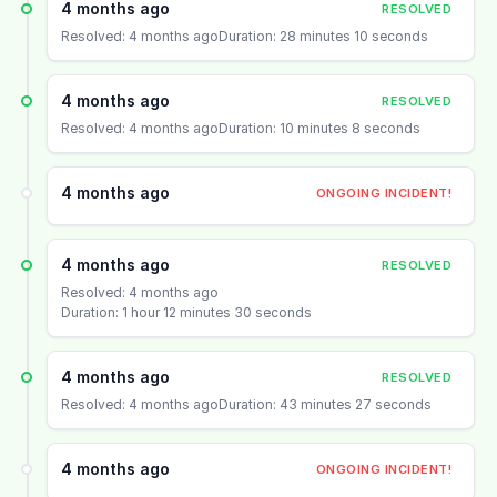
4 months ago
RESOLVED
Resolved: 4 months ago
Duration: 28 minutes 10 seconds
4 months ago
RESOLVED
Resolved: 4 months ago
Duration: 10 minutes 8 seconds
4 months ago
ONGOING INCIDENT!
4 months ago
RESOLVED
Resolved: 4 months ago
Duration: 1 hour 12 minutes 30 seconds
4 months ago
RESOLVED
Resolved: 4 months ago
Duration: 43 minutes 27 seconds
4 months ago
ONGOING INCIDENT!