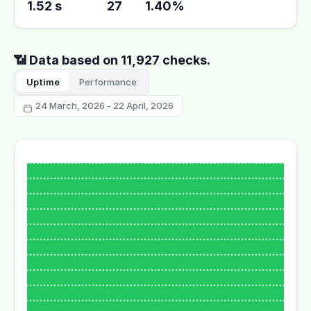
1.52 s
27
1.40%
📶 Data based on 11,927 checks.
Uptime
Performance
24 March, 2026 - 22 April, 2026