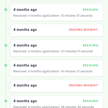
4 months ago
RESOLVED
Resolved: 4 months ago
Duration: 10 minutes 10 seconds
4 months ago
ONGOING INCIDENT!
4 months ago
RESOLVED
Resolved: 4 months ago
Duration: 33 minutes 51 seconds
4 months ago
RESOLVED
Resolved: 4 months ago
Duration: 14 minutes 31 seconds
4 months ago
ONGOING INCIDENT!
4 months ago
RESOLVED
Resolved: 4 months ago
Duration: 36 minutes 39 seconds