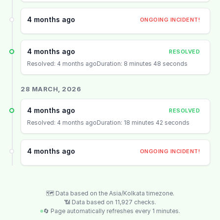
4 months ago
ONGOING INCIDENT!
4 months ago
RESOLVED
Resolved: 4 months ago
Duration: 8 minutes 48 seconds
28 MARCH, 2026
4 months ago
RESOLVED
Resolved: 4 months ago
Duration: 18 minutes 42 seconds
4 months ago
ONGOING INCIDENT!
🗺️ Data based on the Asia/Kolkata timezone.
📶 Data based on 11,927 checks.
🔄 Page automatically refreshes every 1 minutes.