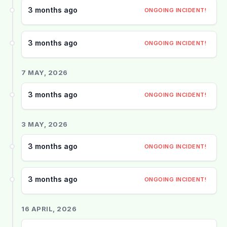
3 months ago
ONGOING INCIDENT!
3 months ago
ONGOING INCIDENT!
7 MAY, 2026
3 months ago
ONGOING INCIDENT!
3 MAY, 2026
3 months ago
ONGOING INCIDENT!
3 months ago
ONGOING INCIDENT!
16 APRIL, 2026