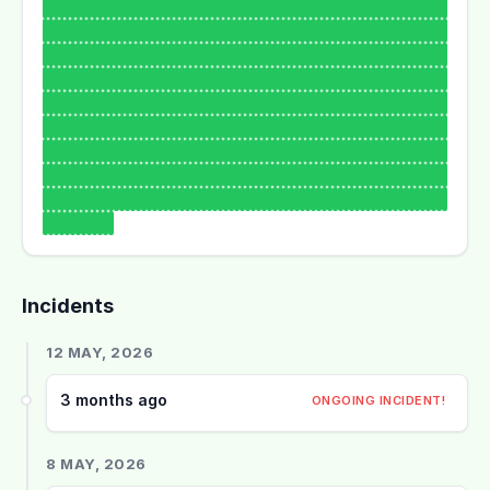
Incidents
12 MAY, 2026
3 months ago
ONGOING INCIDENT!
8 MAY, 2026