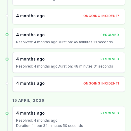
4 months ago
ONGOING INCIDENT!
4 months ago
RESOLVED
Resolved: 4 months ago
Duration: 45 minutes 18 seconds
4 months ago
RESOLVED
Resolved: 4 months ago
Duration: 48 minutes 31 seconds
4 months ago
ONGOING INCIDENT!
15 APRIL, 2026
4 months ago
RESOLVED
Resolved: 4 months ago
Duration: 1 hour 34 minutes 50 seconds